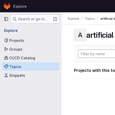
Skip to content
Explore
GitLab
Primary navigation
Explore
Topics
artificial
Search or go to…
Explore
artificia
A
Projects
Groups
CI/CD Catalog
Topics
Projects with this t
Snippets