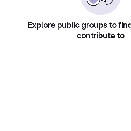
Explore public groups to fin
contribute to