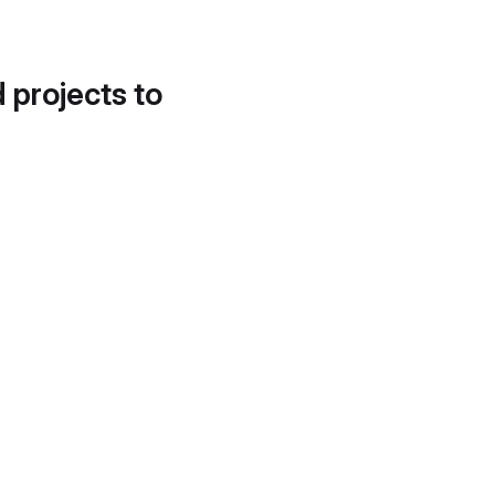
d projects to