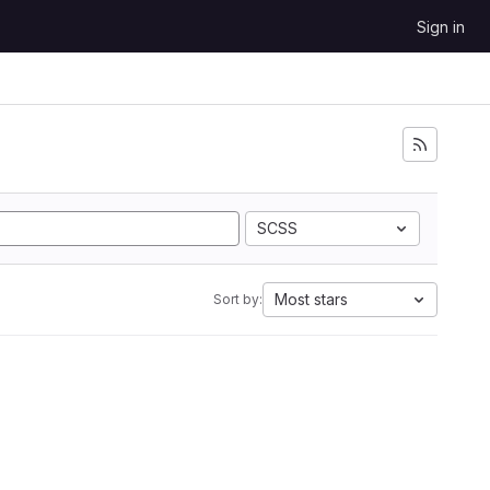
Sign in
SCSS
Most stars
Sort by: