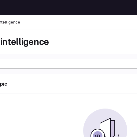
 intelligence
l intelligence
opic