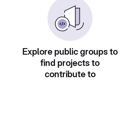
Explore public groups to
find projects to
contribute to