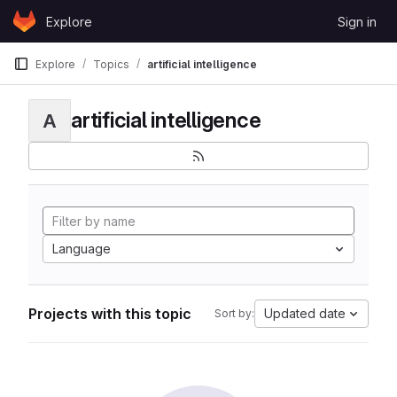
Skip to content
Explore
Sign in
GitLab
Explore
Topics
artificial intelligence
artificial intelligence
A
Language
Projects with this topic
Updated date
Sort by: