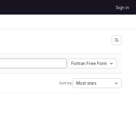
Sign in
Fortran Free Form
Most stars
Sort by: