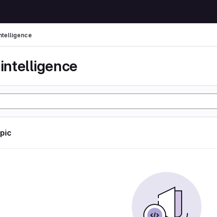
 intelligence
l intelligence
opic