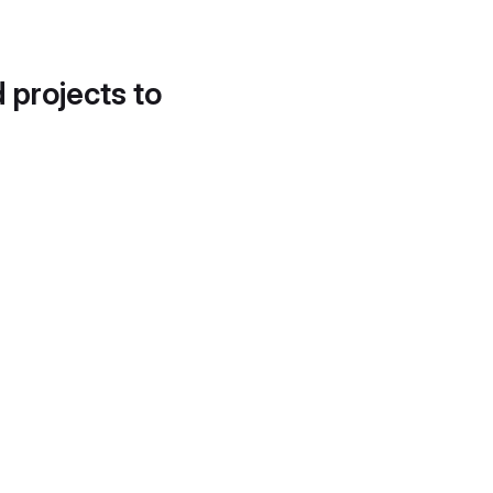
d projects to