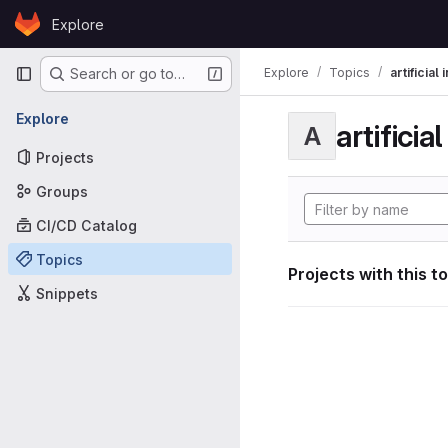
Skip to content
Explore
GitLab
Primary navigation
Explore
Topics
artificial
Search or go to…
Explore
artificia
A
Projects
Groups
CI/CD Catalog
Topics
Projects with this t
Snippets