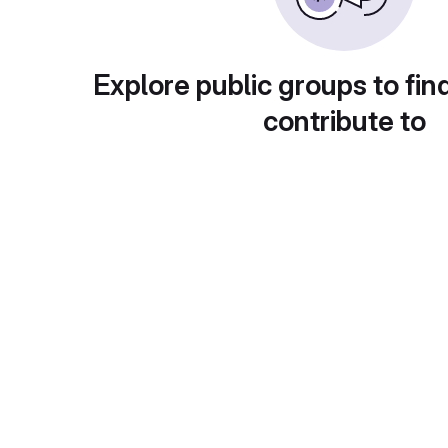
Explore public groups to fin
contribute to