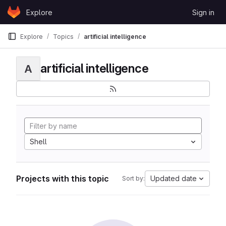
Skip to content
Explore
Sign in
GitLab
Explore
Topics
artificial intelligence
artificial intelligence
A
Shell
Projects with this topic
Updated date
Sort by: