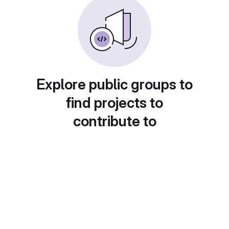
Explore public groups to
find projects to
contribute to