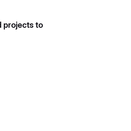
d projects to