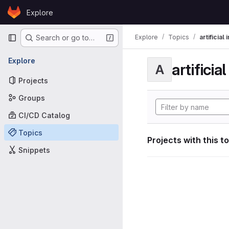
Skip to content
Explore
GitLab
Primary navigation
Explore
Topics
artificial
Search or go to…
Explore
artificia
A
Projects
Groups
CI/CD Catalog
Topics
Projects with this t
Snippets