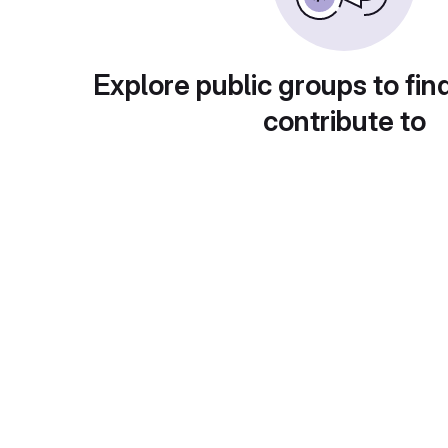
Explore public groups to fin
contribute to