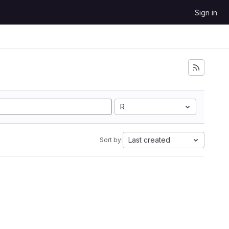
Sign in
R
Last created
Sort by: