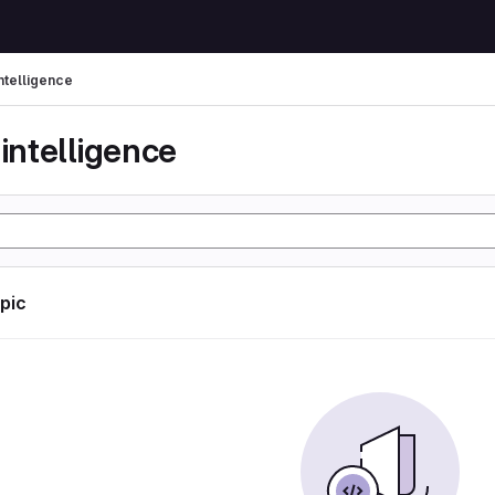
 intelligence
l intelligence
opic