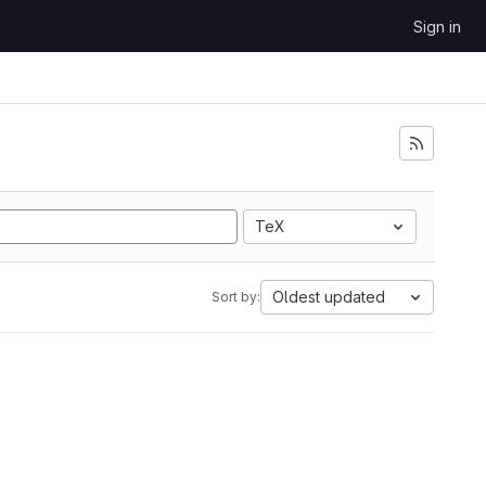
Sign in
TeX
Oldest updated
Sort by: