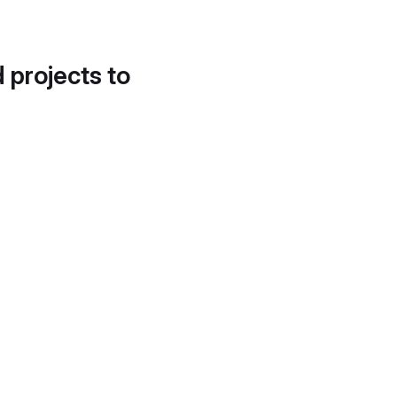
d projects to