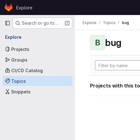
Skip to content
Explore
GitLab
Primary navigation
Explore
Topics
bug
Search or go to…
Explore
bug
B
Projects
Groups
CI/CD Catalog
Topics
Projects with this t
Snippets