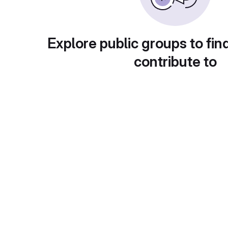
Explore public groups to fin
contribute to