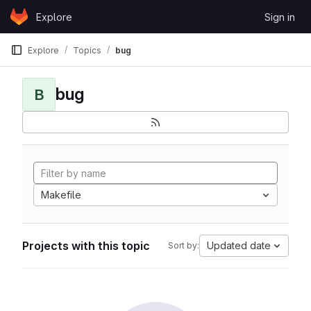
Skip to content
Explore
Sign in
GitLab
Explore
Topics
bug
bug
B
Makefile
Projects with this topic
Updated date
Sort by: