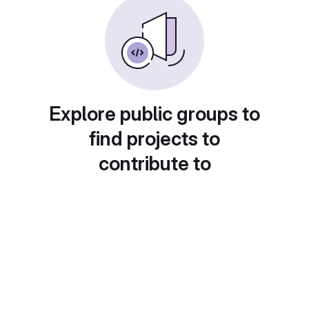
Explore public groups to
find projects to
contribute to