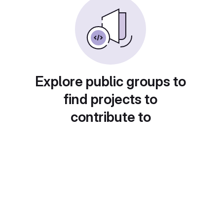
Explore public groups to
find projects to
contribute to