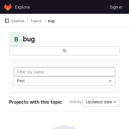
Skip to content
Explore
Sign in
GitLab
Explore
Topics
bug
bug
B
Perl
Projects with this topic
Updated date
Sort by: