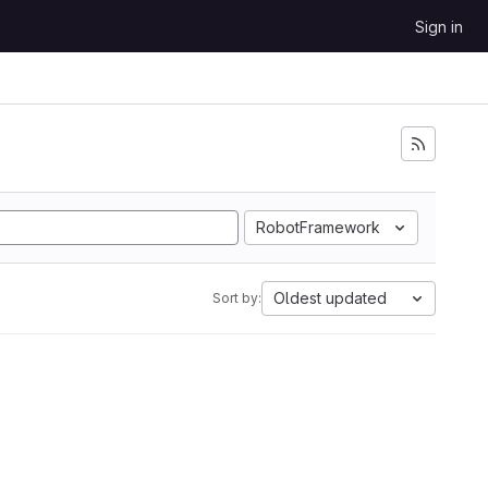
Sign in
RobotFramework
Oldest updated
Sort by: