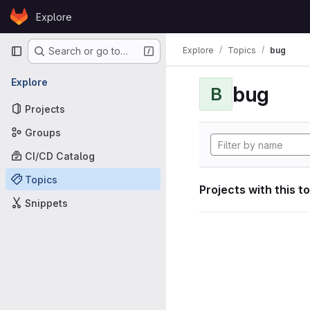
Skip to content
Explore
GitLab
Primary navigation
Explore
Topics
bug
Search or go to…
Explore
bug
B
Projects
Groups
CI/CD Catalog
Topics
Projects with this t
Snippets