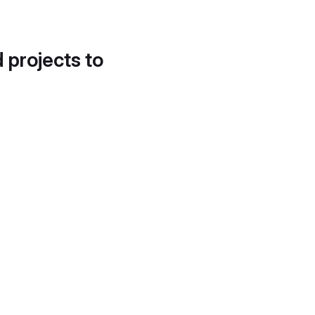
d projects to