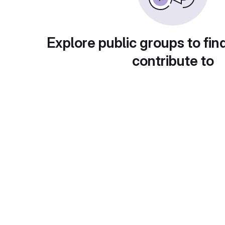
Explore public groups to fin
contribute to