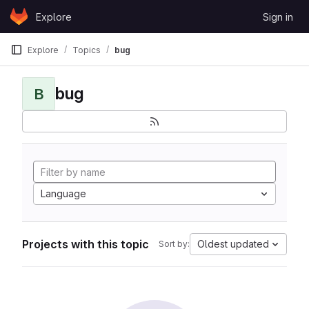
Skip to content
Explore
Sign in
GitLab
Explore
Topics
bug
bug
B
Language
Projects with this topic
Oldest updated
Sort by: