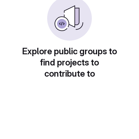
Explore public groups to
find projects to
contribute to