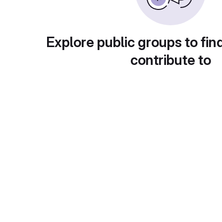
Explore public groups to fin
contribute to