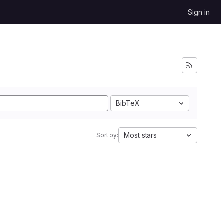
Sign in
BibTeX
Most stars
Sort by: