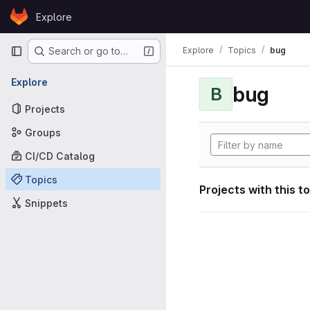
Skip to content
Explore
GitLab
Primary navigation
Explore
Topics
bug
Search or go to…
Explore
bug
B
Projects
Groups
CI/CD Catalog
Topics
Projects with this t
Snippets