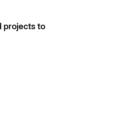
d projects to