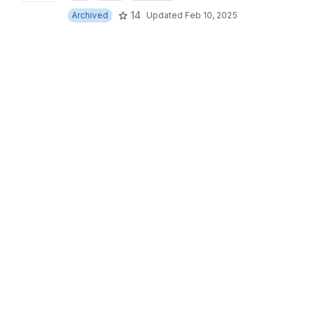
14
Archived
Updated
Feb 10, 2025