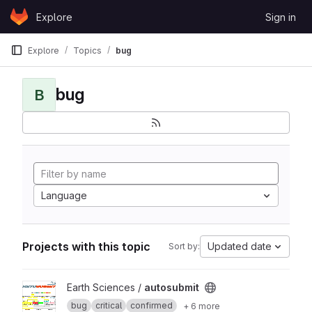
Skip to content
Explore
Sign in
GitLab
Explore
Topics
bug
bug
B
Language
Projects with this topic
Updated date
Sort by:
View autosubmit project
Earth Sciences /
autosubmit
bug
critical
confirmed
+ 6 more