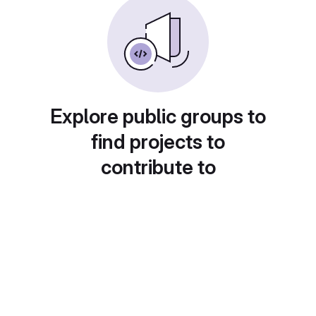
Explore public groups to
find projects to
contribute to