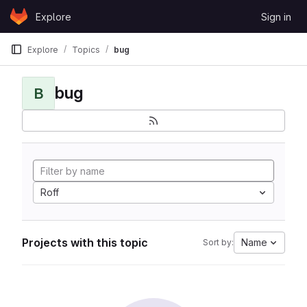
Skip to content
Explore
Sign in
GitLab
Explore
Topics
bug
bug
B
Roff
Projects with this topic
Name
Sort by: