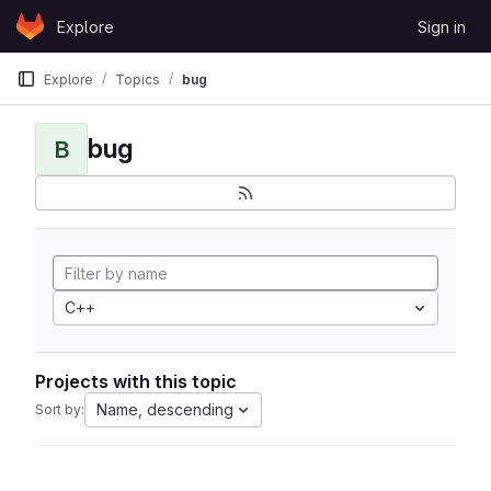
Skip to content
Explore
Sign in
GitLab
Explore
Topics
bug
bug
B
C++
Projects with this topic
Name, descending
Sort by: