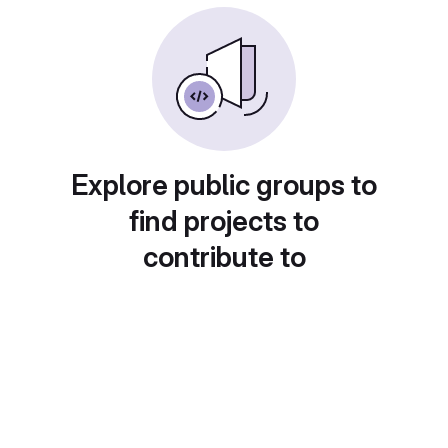
Explore public groups to
find projects to
contribute to