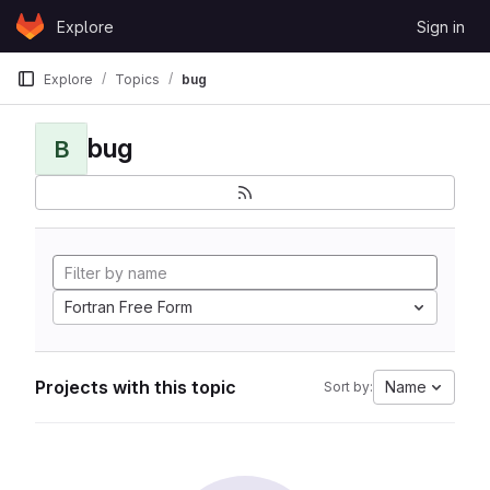
Skip to content
Explore
Sign in
GitLab
Explore
Topics
bug
bug
B
Fortran Free Form
Projects with this topic
Name
Sort by: