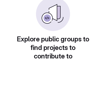
Explore public groups to
find projects to
contribute to