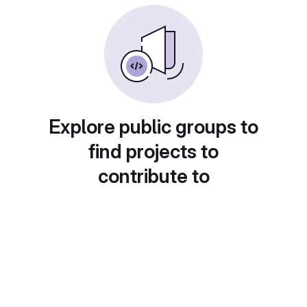
Explore public groups to
find projects to
contribute to