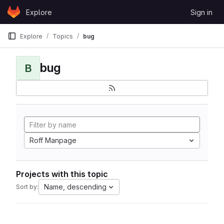
Skip to content
Explore
Sign in
GitLab
Explore
Topics
bug
bug
B
Roff Manpage
Projects with this topic
Name, descending
Sort by: