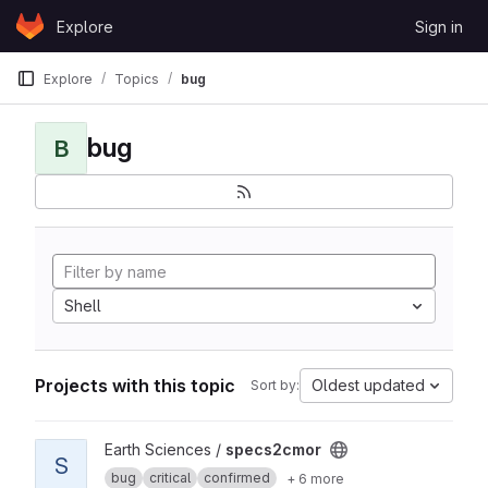
Skip to content
Explore
Sign in
GitLab
Explore
Topics
bug
bug
B
Shell
Projects with this topic
Oldest updated
Sort by:
View specs2cmor project
Earth Sciences /
specs2cmor
S
bug
critical
confirmed
+ 6 more