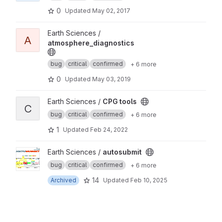
0
Updated
May 02, 2017
View atmosphere_diagnostics project
Earth Sciences /
A
atmosphere_diagnostics
bug
critical
confirmed
+ 6 more
0
Updated
May 03, 2019
View CPG tools project
Earth Sciences /
CPG tools
C
bug
critical
confirmed
+ 6 more
1
Updated
Feb 24, 2022
View autosubmit project
Earth Sciences /
autosubmit
bug
critical
confirmed
+ 6 more
14
Archived
Updated
Feb 10, 2025