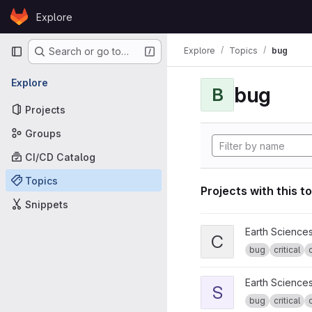
Skip to content
Explore
GitLab
Primary navigation
Explore
Topics
bug
Search or go to…
Explore
bug
B
Projects
Groups
CI/CD Catalog
Topics
Projects with this t
Snippets
View CPG tools project
Earth Science
C
bug
critical
View s2dverification pro
Earth Science
S
bug
critical