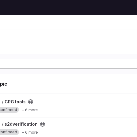
opic
s /
CPG tools
confirmed
+ 6 more
ject
s /
s2dverification
confirmed
+ 6 more