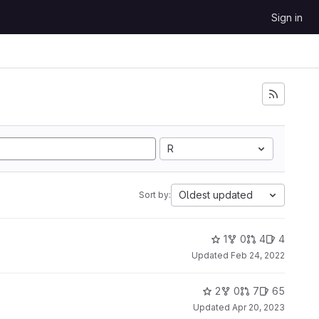
Sign in
R
Oldest updated
Sort by:
1
0
4
4
Updated
Feb 24, 2022
2
0
7
65
Updated
Apr 20, 2023