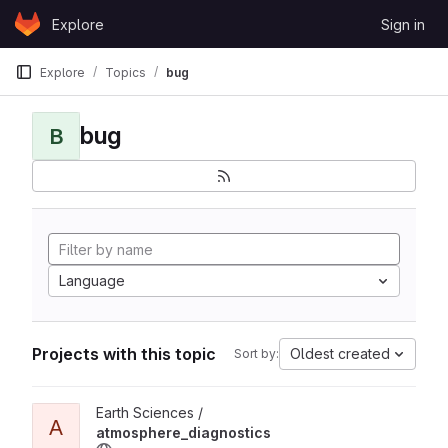
Skip to content
Explore
Sign in
GitLab
Explore
Topics
bug
bug
B
Language
Projects with this topic
Oldest created
Sort by:
View atmosphere_diagnostics project
Earth Sciences /
A
atmosphere_diagnostics