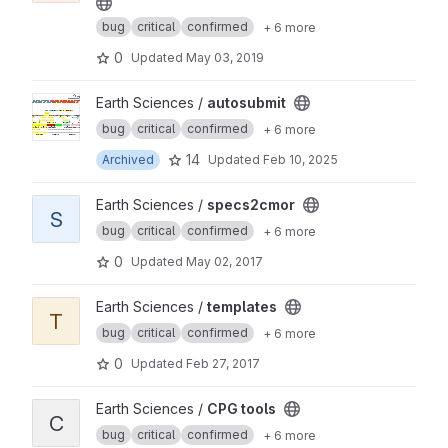
bug
critical
confirmed
+ 6 more
0
Updated
May 03, 2019
View autosubmit project
Earth Sciences /
autosubmit
bug
critical
confirmed
+ 6 more
14
Archived
Updated
Feb 10, 2025
View specs2cmor project
Earth Sciences /
specs2cmor
S
bug
critical
confirmed
+ 6 more
0
Updated
May 02, 2017
View templates project
Earth Sciences /
templates
T
bug
critical
confirmed
+ 6 more
0
Updated
Feb 27, 2017
View CPG tools project
Earth Sciences /
CPG tools
C
bug
critical
confirmed
+ 6 more