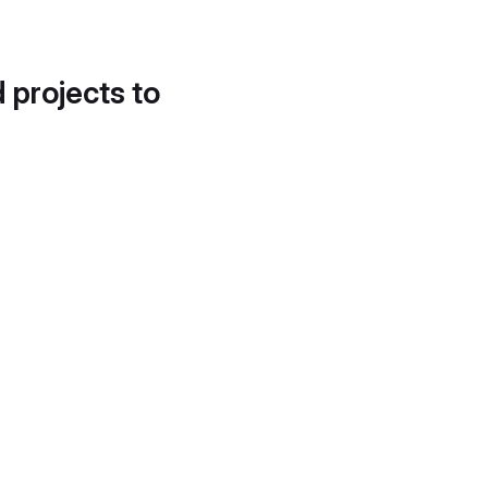
d projects to