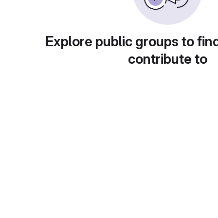
Explore public groups to fin
contribute to