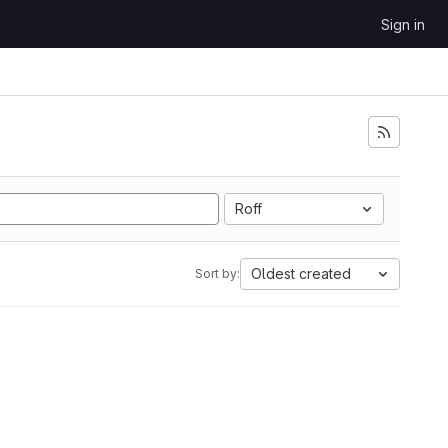
Sign in
Roff
Oldest created
Sort by: