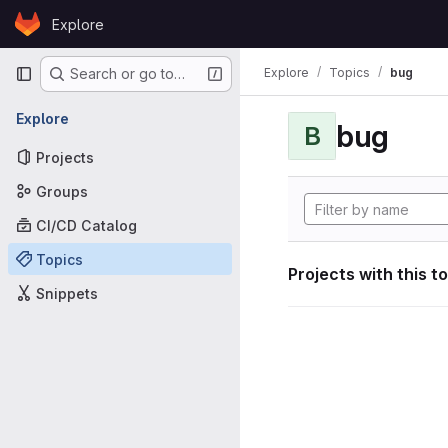
Skip to content
Explore
GitLab
Primary navigation
Explore
Topics
bug
Search or go to…
Explore
bug
B
Projects
Groups
CI/CD Catalog
Topics
Projects with this t
Snippets