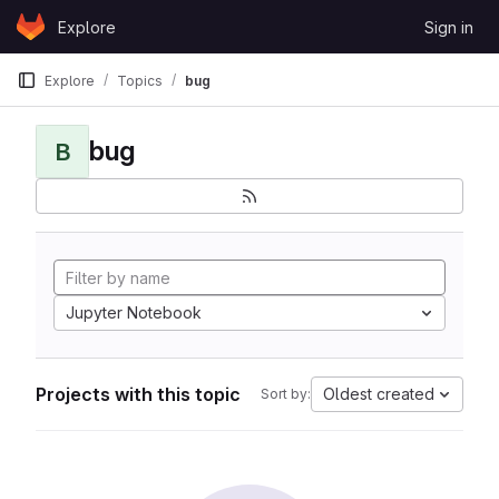
Skip to content
Explore
Sign in
GitLab
Explore
Topics
bug
bug
B
Jupyter Notebook
Projects with this topic
Oldest created
Sort by: