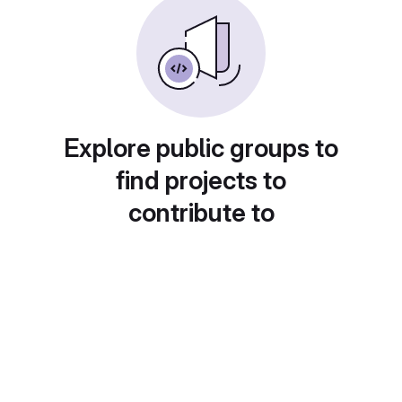
Explore public groups to
find projects to
contribute to