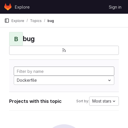
Skip to content
Explore
Sign in
GitLab
Explore
Topics
bug
bug
B
Dockerfile
Projects with this topic
Most stars
Sort by: