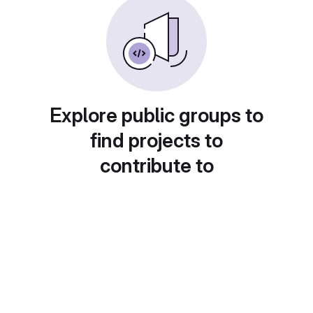
Explore public groups to
find projects to
contribute to