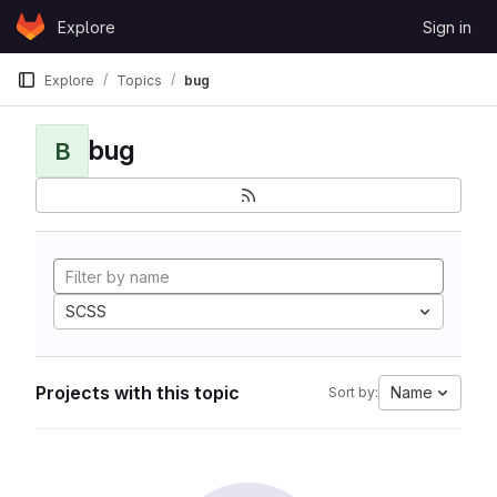
Skip to content
Explore
Sign in
GitLab
Explore
Topics
bug
bug
B
SCSS
Projects with this topic
Name
Sort by: