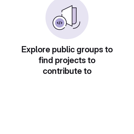
Explore public groups to
find projects to
contribute to