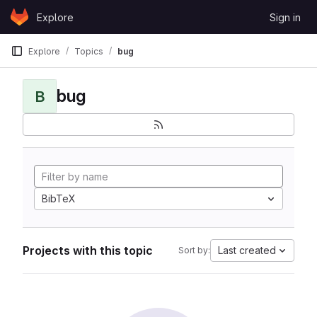
Skip to content
Explore
Sign in
GitLab
Explore
Topics
bug
bug
B
BibTeX
Projects with this topic
Last created
Sort by: