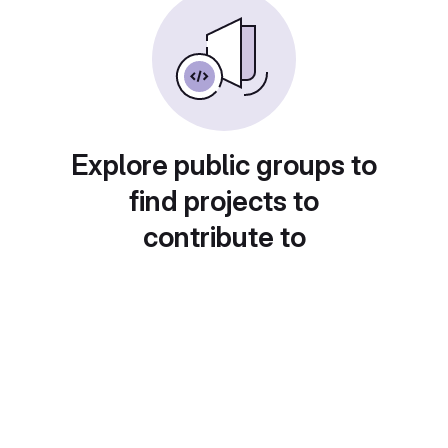
Explore public groups to
find projects to
contribute to