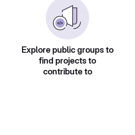
Explore public groups to
find projects to
contribute to