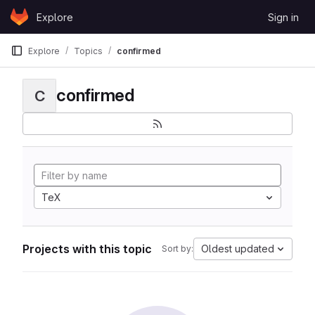
Skip to content
Explore
Sign in
GitLab
Explore
Topics
confirmed
confirmed
C
TeX
Projects with this topic
Oldest updated
Sort by: