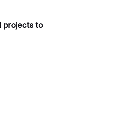
d projects to