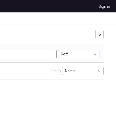
Sign in
Roff
Name
Sort by: