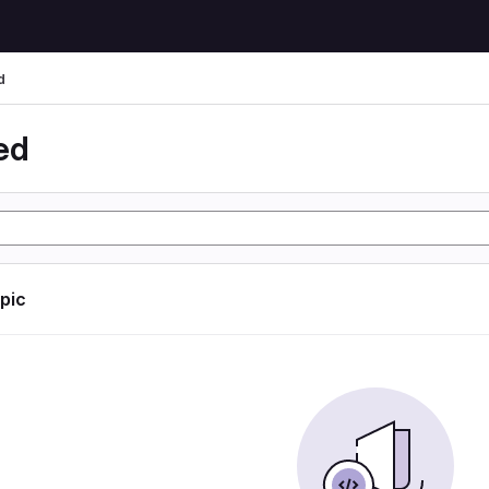
d
ed
opic