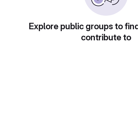
Explore public groups to fin
contribute to