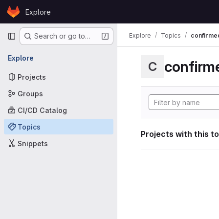
Skip to content
Explore
GitLab
Primary navigation
Explore
Topics
confirme
Search or go to…
Explore
confirm
C
Projects
Groups
CI/CD Catalog
Topics
Projects with this t
Snippets