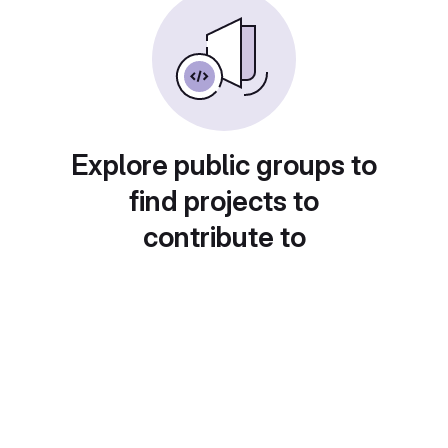
Explore public groups to
find projects to
contribute to