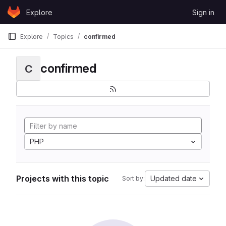
Skip to content
Explore
Sign in
GitLab
Explore
Topics
confirmed
confirmed
C
PHP
Projects with this topic
Updated date
Sort by: