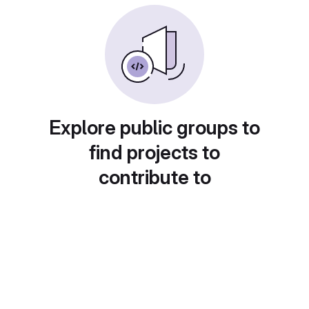
Explore public groups to
find projects to
contribute to