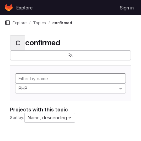
Skip to content
Explore
Sign in
GitLab
Explore
Topics
confirmed
confirmed
C
PHP
Projects with this topic
Name, descending
Sort by: