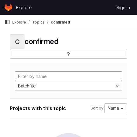
Skip to content
Explore
Sign in
GitLab
Explore
Topics
confirmed
confirmed
C
Batchfile
Projects with this topic
Name
Sort by: