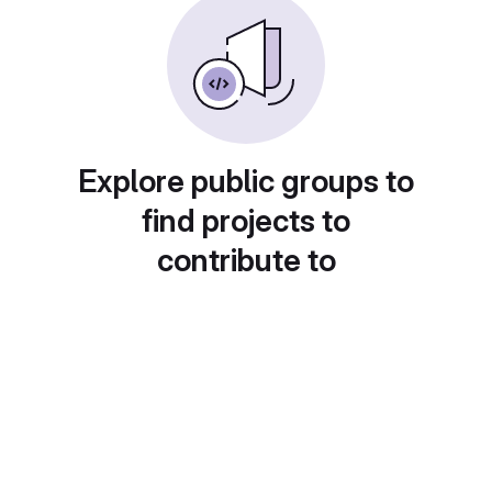
Explore public groups to
find projects to
contribute to