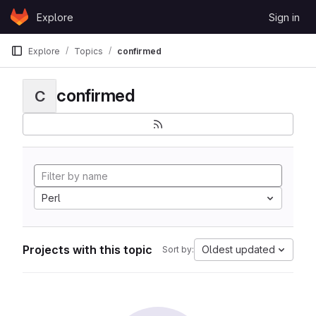
Skip to content
Explore
Sign in
GitLab
Explore
Topics
confirmed
confirmed
C
Perl
Projects with this topic
Oldest updated
Sort by: