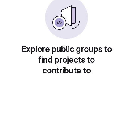
Explore public groups to
find projects to
contribute to