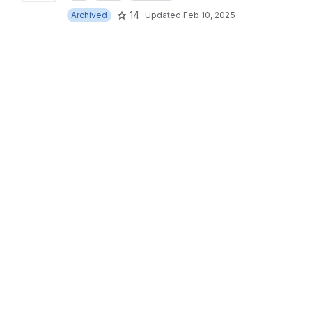
14
Archived
Updated
Feb 10, 2025