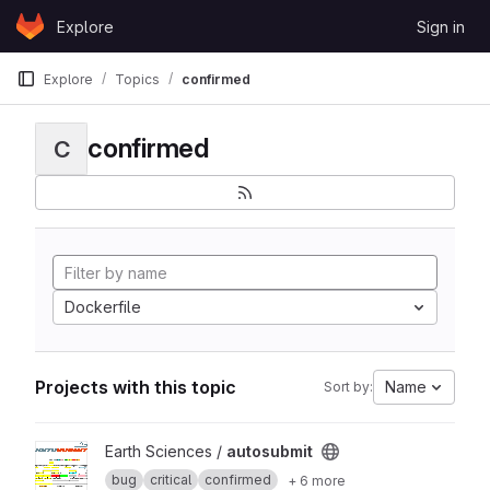
Skip to content
Explore
Sign in
GitLab
Explore
Topics
confirmed
confirmed
C
Dockerfile
Projects with this topic
Name
Sort by:
View autosubmit project
Earth Sciences /
autosubmit
bug
critical
confirmed
+ 6 more