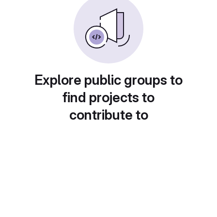
Explore public groups to
find projects to
contribute to