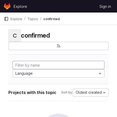
Skip to content
Explore
Sign in
GitLab
Explore
Topics
confirmed
confirmed
C
Language
Projects with this topic
Oldest created
Sort by: