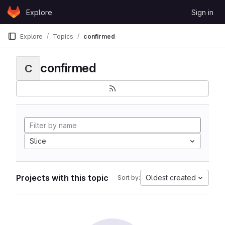
Skip to content
Explore
Sign in
GitLab
Explore
Topics
confirmed
confirmed
C
Slice
Projects with this topic
Oldest created
Sort by: