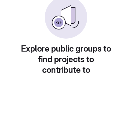
Explore public groups to
find projects to
contribute to