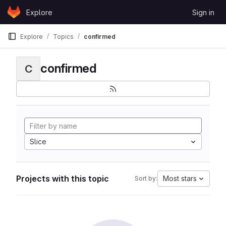
Skip to content
Explore
Sign in
GitLab
Explore
Topics
confirmed
confirmed
C
Slice
Projects with this topic
Most stars
Sort by: