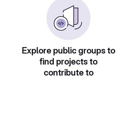
Explore public groups to
find projects to
contribute to