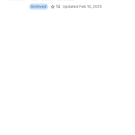
14
Archived
Updated
Feb 10, 2025