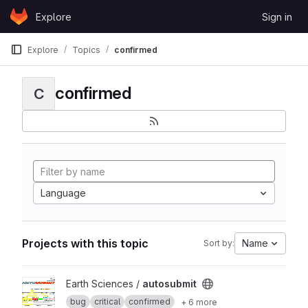
Skip to content
Explore
Sign in
GitLab
Explore
Topics
confirmed
confirmed
C
Language
Projects with this topic
Name
Sort by:
View autosubmit project
Earth Sciences /
autosubmit
bug
critical
confirmed
+ 6 more