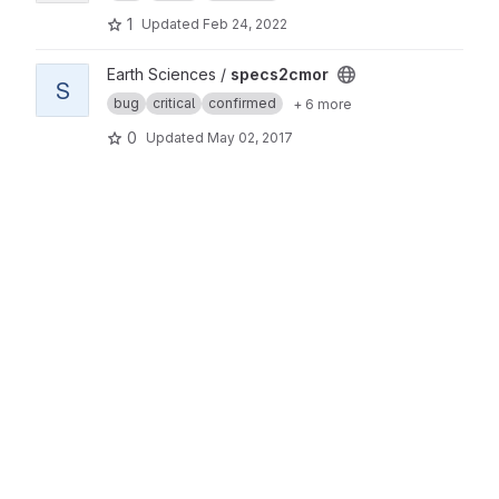
1
Updated
Feb 24, 2022
View specs2cmor project
Earth Sciences /
specs2cmor
S
bug
critical
confirmed
+ 6 more
0
Updated
May 02, 2017