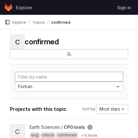
Skip to content
Explore
Sign in
GitLab
Explore
Topics
confirmed
confirmed
C
Fortran
Projects with this topic
Most stars
Sort by:
View CPG tools project
Earth Sciences /
CPG tools
C
bug
critical
confirmed
+ 6 more