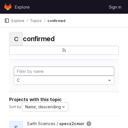
Skip to content
Explore
Sign in
GitLab
Explore
Topics
confirmed
confirmed
C
C
Projects with this topic
Name, descending
Sort by:
View specs2cmor project
Earth Sciences /
specs2cmor
S