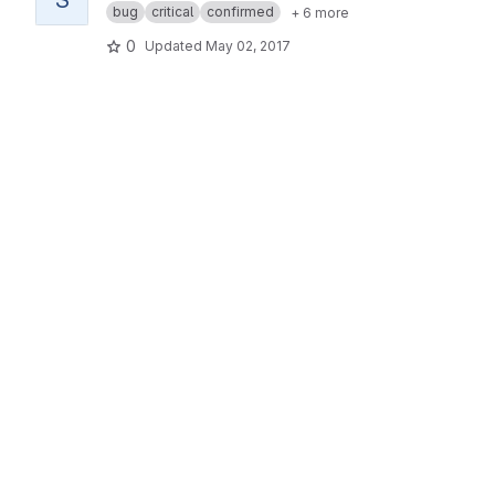
bug
critical
confirmed
+ 6 more
0
Updated
May 02, 2017