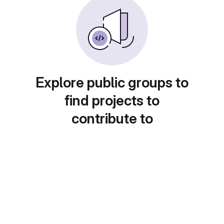
Explore public groups to
find projects to
contribute to