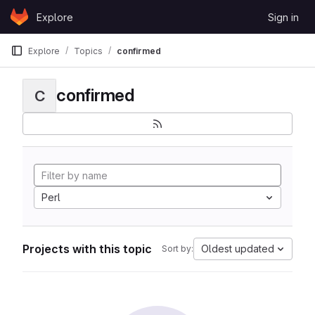
Skip to content
Explore
Sign in
GitLab
Explore
Topics
confirmed
confirmed
C
Perl
Projects with this topic
Oldest updated
Sort by: