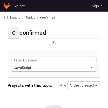
Skip to content
Explore
Sign in
GitLab
Explore
Topics
confirmed
confirmed
C
JavaScript
Projects with this topic
Oldest created
Sort by: