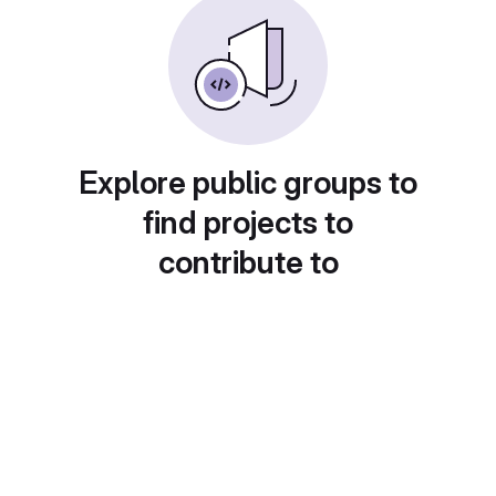
Explore public groups to
find projects to
contribute to