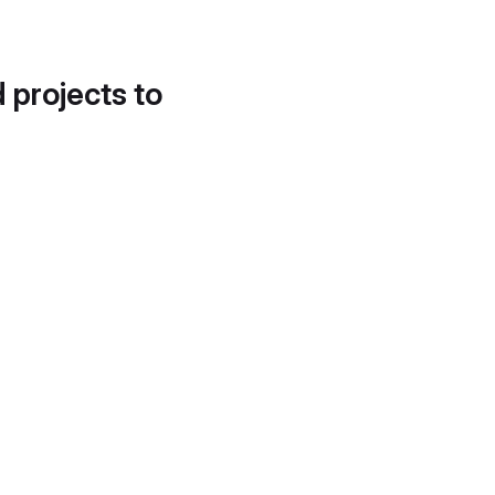
d projects to