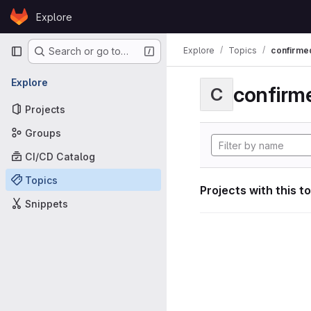
Skip to content
Explore
GitLab
Primary navigation
Explore
Topics
confirme
Search or go to…
Explore
confirm
C
Projects
Groups
CI/CD Catalog
Topics
Projects with this t
Snippets