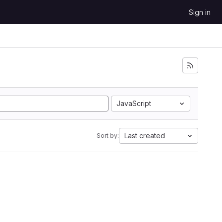
Sign in
JavaScript
Last created
Sort by: