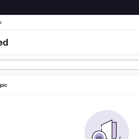
d
ed
opic