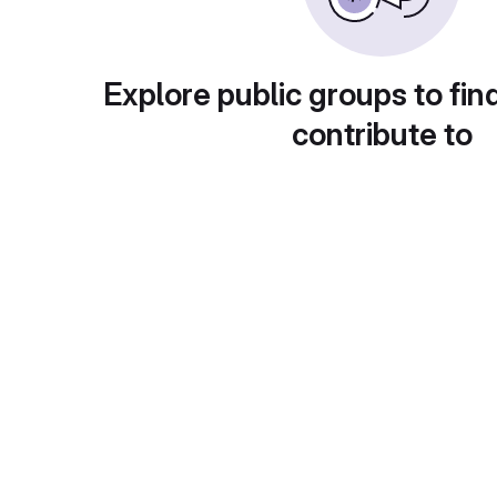
Explore public groups to fin
contribute to