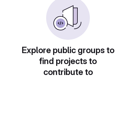
Explore public groups to
find projects to
contribute to