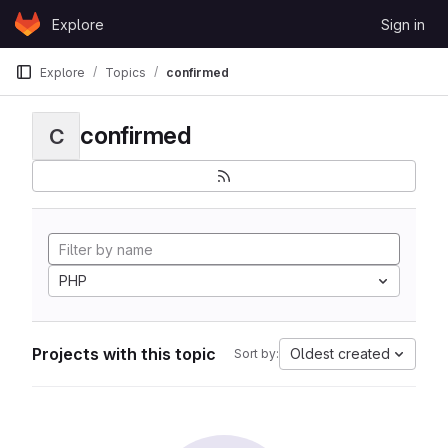
Skip to content
Explore
Sign in
GitLab
Explore
Topics
confirmed
confirmed
C
PHP
Projects with this topic
Oldest created
Sort by: