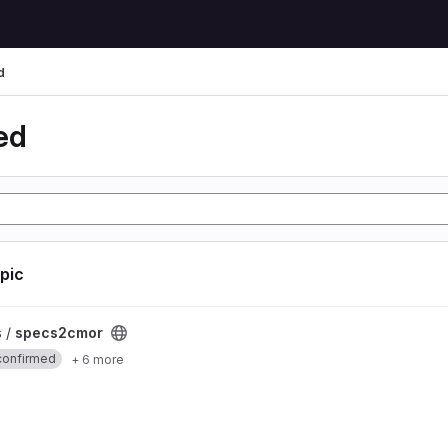
d
ed
opic
ct
s /
specs2cmor
confirmed
+ 6 more