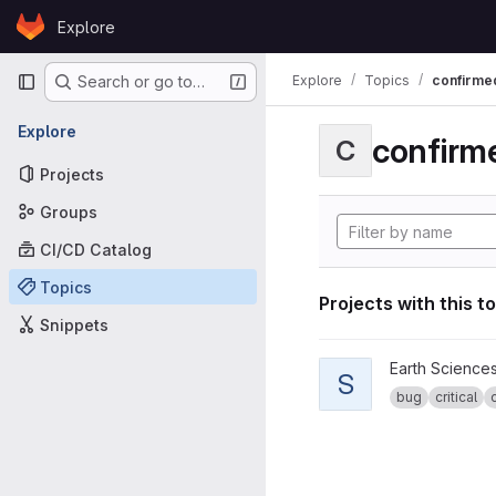
Skip to content
Explore
GitLab
Primary navigation
Explore
Topics
confirme
Search or go to…
Explore
confirm
C
Projects
Groups
CI/CD Catalog
Topics
Projects with this t
Snippets
View specs2cmor proje
Earth Science
S
bug
critical