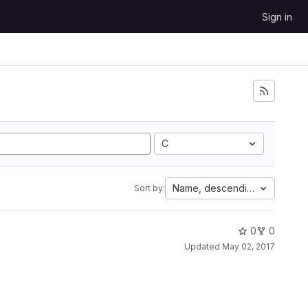
Sign in
C
Name, descending
Sort by:
0
0
Updated
May 02, 2017