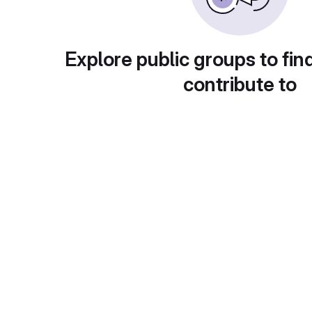
Explore public groups to fin
contribute to