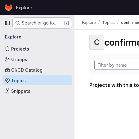
Skip to content
Explore
GitLab
Primary navigation
Explore
Topics
confirme
Search or go to…
Explore
confirm
C
Projects
Groups
CI/CD Catalog
Topics
Projects with this t
Snippets