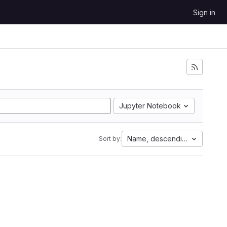
Sign in
Jupyter Notebook
Name, descending
Sort by: