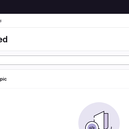
d
ed
opic