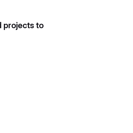
d projects to