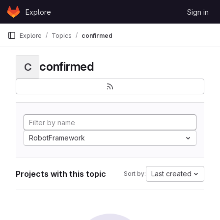
Skip to content
Explore
Sign in
GitLab
Explore
Topics
confirmed
confirmed
C
RobotFramework
Projects with this topic
Last created
Sort by: