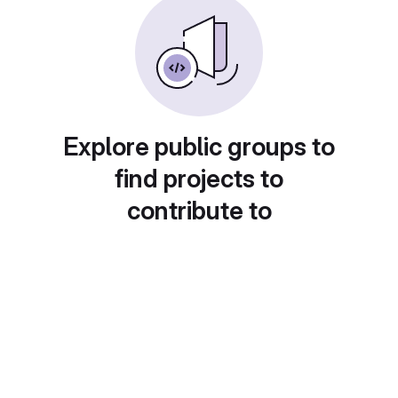
Explore public groups to
find projects to
contribute to