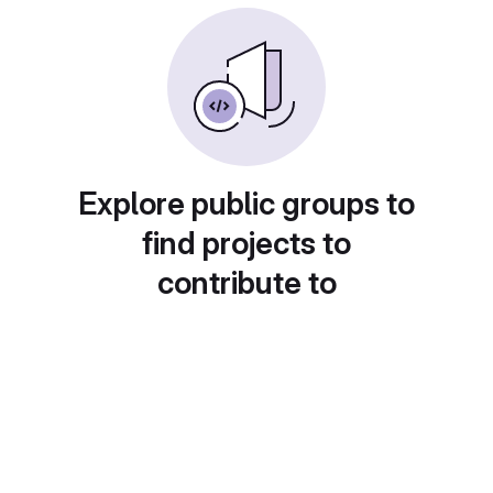
Explore public groups to
find projects to
contribute to