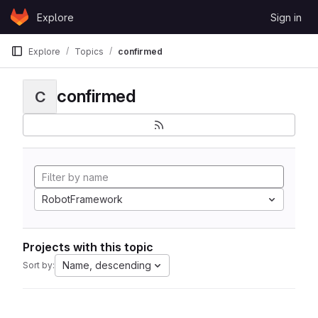
Skip to content
Explore
Sign in
GitLab
Explore
Topics
confirmed
confirmed
C
RobotFramework
Projects with this topic
Name, descending
Sort by: