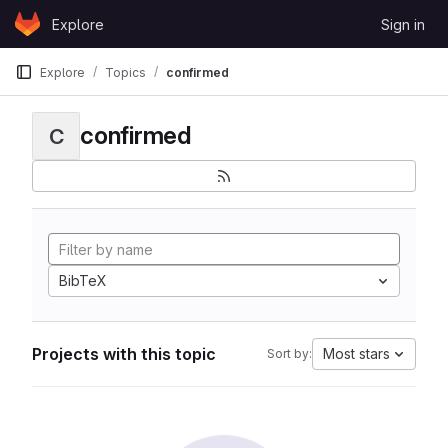
Skip to content
Explore
Sign in
GitLab
Explore
Topics
confirmed
confirmed
C
BibTeX
Projects with this topic
Most stars
Sort by: