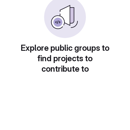
Explore public groups to
find projects to
contribute to