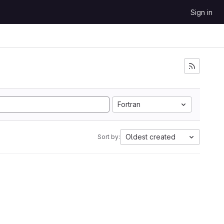
Sign in
Fortran
Oldest created
Sort by: