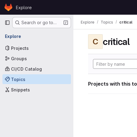
Skip to content
Explore
GitLab
Primary navigation
Explore
Topics
critical
Search or go to…
Explore
critical
C
Projects
Groups
CI/CD Catalog
Topics
Projects with this t
Snippets