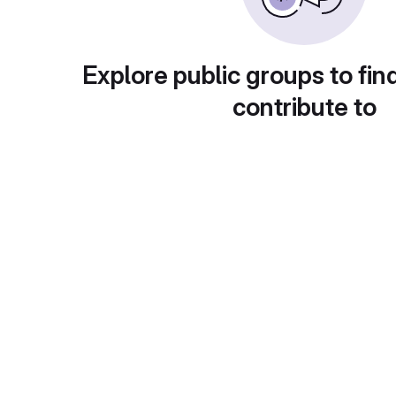
Explore public groups to fin
contribute to