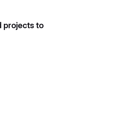
d projects to