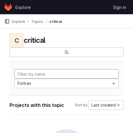
Skip to content
Explore
Sign in
GitLab
Explore
Topics
critical
critical
C
Fortran
Projects with this topic
Last created
Sort by: