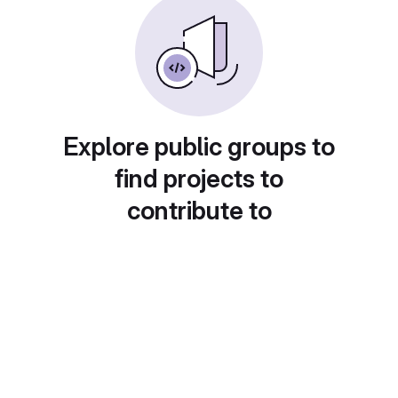
Explore public groups to
find projects to
contribute to