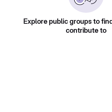
Explore public groups to fin
contribute to