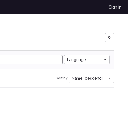
Sign in
Language
Name, descending
Sort by: