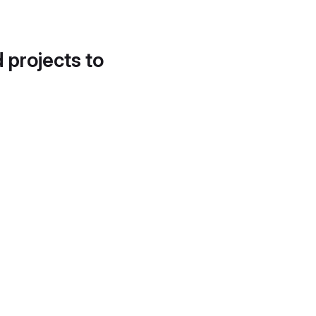
d projects to