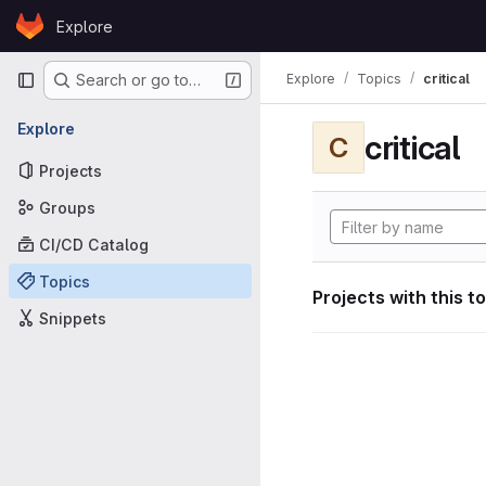
Skip to content
Explore
GitLab
Primary navigation
Explore
Topics
critical
Search or go to…
Explore
critical
C
Projects
Groups
CI/CD Catalog
Topics
Projects with this t
Snippets