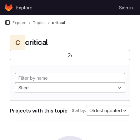
Skip to content
Explore
Sign in
GitLab
Explore
Topics
critical
critical
C
Slice
Projects with this topic
Oldest updated
Sort by: