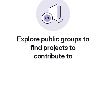
Explore public groups to
find projects to
contribute to